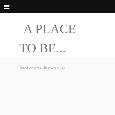
A PLACE
TO BE...
travel voyage architecture urbex