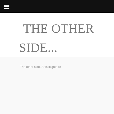
THE OTHER
SIDE...
The other side. Artistic galeire