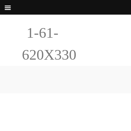
1-61-
620X330