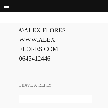
©ALEX FLORES
WWW.ALEX-
FLORES.COM
0645412446 –
LEAVE A REPLY