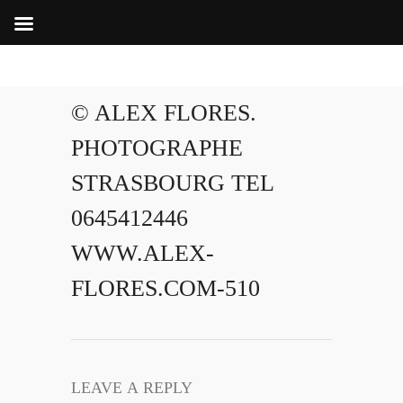
© ALEX FLORES.
PHOTOGRAPHE
STRASBOURG TEL
0645412446
WWW.ALEX-
FLORES.COM-510
LEAVE A REPLY