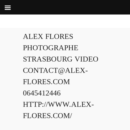
ALEX FLORES
PHOTOGRAPHE
STRASBOURG VIDEO
CONTACT@ALEX-
FLORES.COM
0645412446
HTTP://WWW.ALEX-
FLORES.COM/