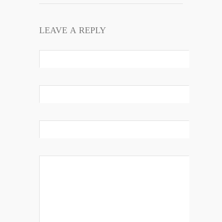
LEAVE A REPLY