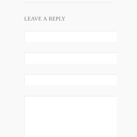
LEAVE A REPLY