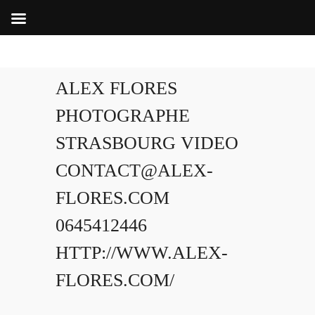
ALEX FLORES
PHOTOGRAPHE
STRASBOURG VIDEO
CONTACT@ALEX-
FLORES.COM
0645412446
HTTP://WWW.ALEX-
FLORES.COM/