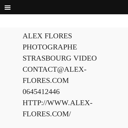
ALEX FLORES
PHOTOGRAPHE
STRASBOURG VIDEO
CONTACT@ALEX-
FLORES.COM
0645412446
HTTP://WWW.ALEX-
FLORES.COM/