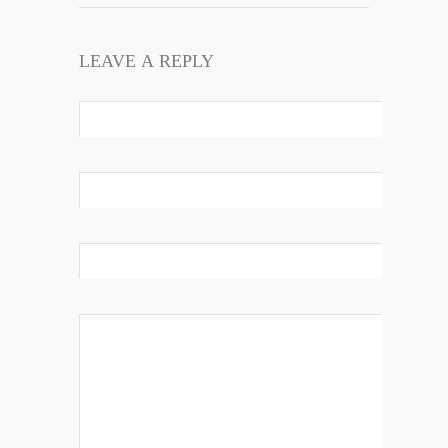
LEAVE A REPLY