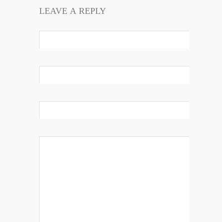
LEAVE A REPLY