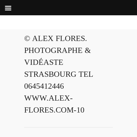
© ALEX FLORES.
PHOTOGRAPHE &
VIDÉASTE
STRASBOURG TEL
0645412446
WWW.ALEX-
FLORES.COM-10