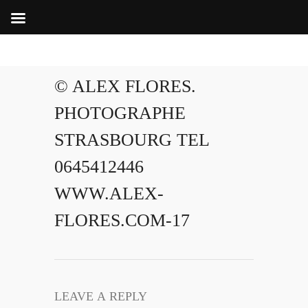
© ALEX FLORES.
PHOTOGRAPHE
STRASBOURG TEL
0645412446
WWW.ALEX-
FLORES.COM-17
LEAVE A REPLY