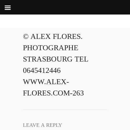
© ALEX FLORES.
PHOTOGRAPHE
STRASBOURG TEL
0645412446
WWW.ALEX-
FLORES.COM-263
LEAVE A REPLY