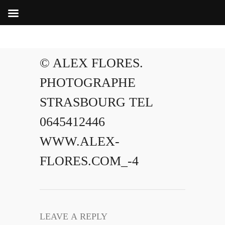
© ALEX FLORES.
PHOTOGRAPHE
STRASBOURG TEL
0645412446
WWW.ALEX-
FLORES.COM_-4
LEAVE A REPLY