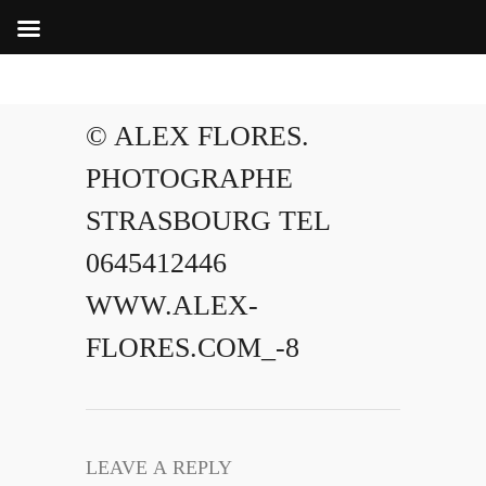
© ALEX FLORES.
PHOTOGRAPHE
STRASBOURG TEL
0645412446
WWW.ALEX-
FLORES.COM_-8
LEAVE A REPLY