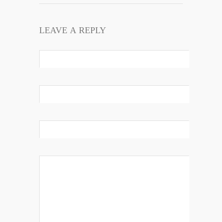
LEAVE A REPLY