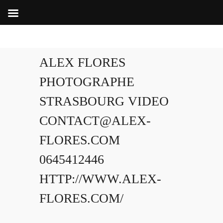
ALEX FLORES
PHOTOGRAPHE
STRASBOURG VIDEO
CONTACT@ALEX-
FLORES.COM
0645412446
HTTP://WWW.ALEX-
FLORES.COM/