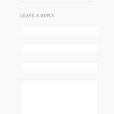
LEAVE A REPLY