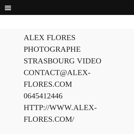
ALEX FLORES
PHOTOGRAPHE
STRASBOURG VIDEO
CONTACT@ALEX-
FLORES.COM
0645412446
HTTP://WWW.ALEX-
FLORES.COM/