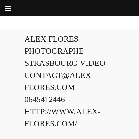
ALEX FLORES
PHOTOGRAPHE
STRASBOURG VIDEO
CONTACT@ALEX-
FLORES.COM
0645412446
HTTP://WWW.ALEX-
FLORES.COM/