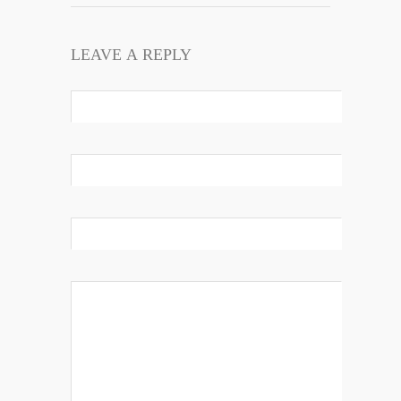
LEAVE A REPLY