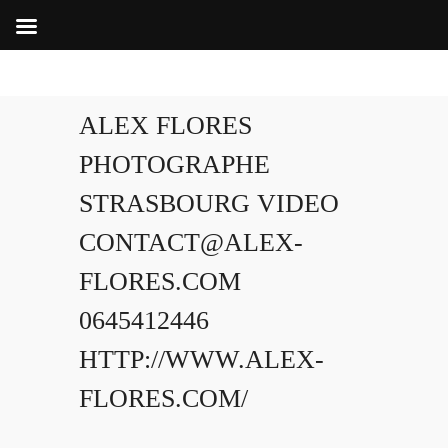
ALEX FLORES
PHOTOGRAPHE
STRASBOURG VIDEO
CONTACT@ALEX-
FLORES.COM
0645412446
HTTP://WWW.ALEX-
FLORES.COM/