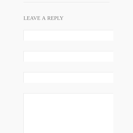
LEAVE A REPLY