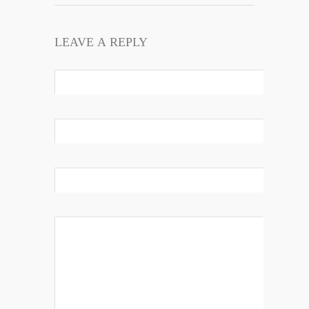
LEAVE A REPLY