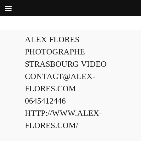
ALEX FLORES
PHOTOGRAPHE
STRASBOURG VIDEO
CONTACT@ALEX-
FLORES.COM
0645412446
HTTP://WWW.ALEX-
FLORES.COM/