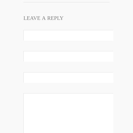
LEAVE A REPLY