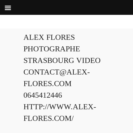
ALEX FLORES
PHOTOGRAPHE
STRASBOURG VIDEO
CONTACT@ALEX-
FLORES.COM
0645412446
HTTP://WWW.ALEX-
FLORES.COM/