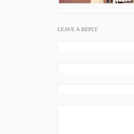
LEAVE A REPLY