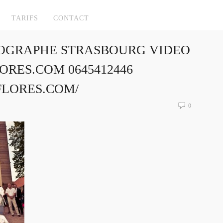
TARIFS
CONTACT
OGRAPHE STRASBOURG VIDEO
RES.COM 0645412446
FLORES.COM/
0