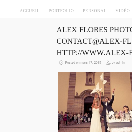
ACCUEIL
PORTFOLIO
PERSONAL
VIDÉO
ALEX FLORES PHOT
CONTACT@ALEX-FLO
HTTP://WWW.ALEX-
Posted on mars 17, 2015
by admin