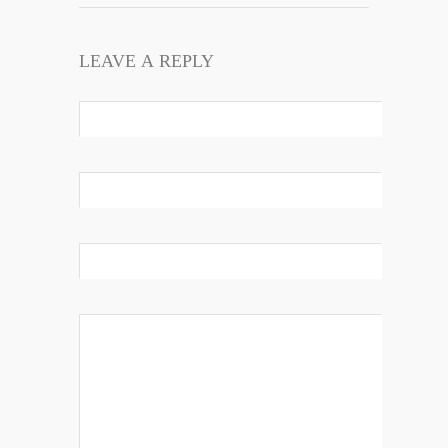
LEAVE A REPLY