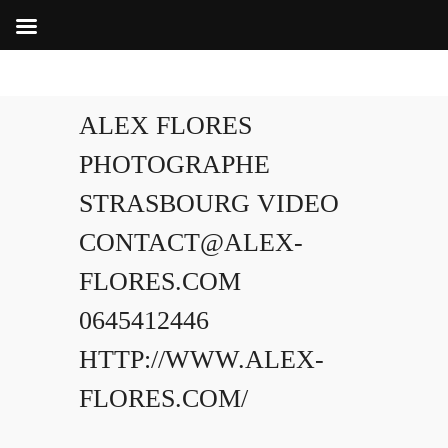
ALEX FLORES
PHOTOGRAPHE
STRASBOURG VIDEO
CONTACT@ALEX-
FLORES.COM
0645412446
HTTP://WWW.ALEX-
FLORES.COM/