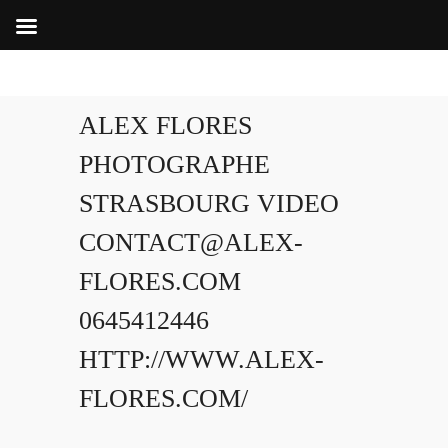
ALEX FLORES
PHOTOGRAPHE
STRASBOURG VIDEO
CONTACT@ALEX-
FLORES.COM
0645412446
HTTP://WWW.ALEX-
FLORES.COM/