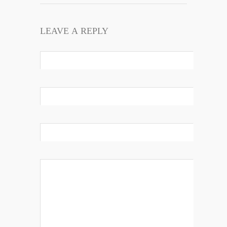
LEAVE A REPLY