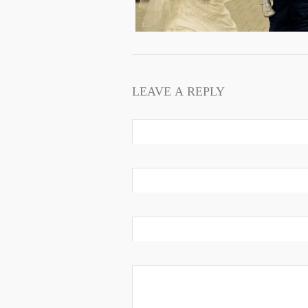
LEAVE A REPLY