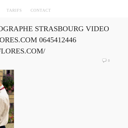
TARIFS
CONTACT
OGRAPHE STRASBOURG VIDEO
RES.COM 0645412446
FLORES.COM/
0