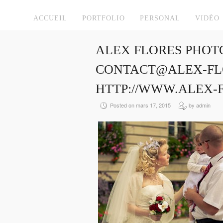
ACCUEIL
PORTFOLIO
PERSONAL
VIDÉO
ALEX FLORES PHOT
CONTACT@ALEX-FLO
HTTP://WWW.ALEX-
Posted on mars 17, 2015
by admin