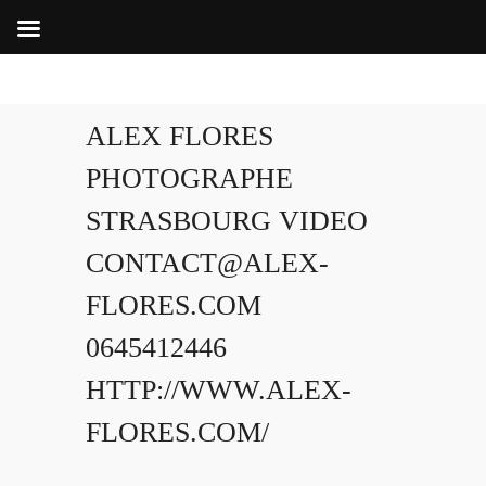
ALEX FLORES
PHOTOGRAPHE
STRASBOURG VIDEO
CONTACT@ALEX-
FLORES.COM
0645412446
HTTP://WWW.ALEX-
FLORES.COM/