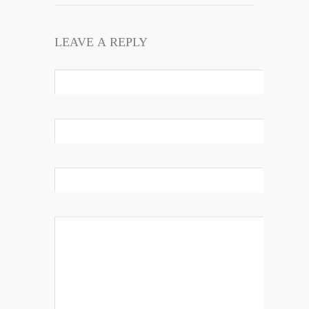
LEAVE A REPLY