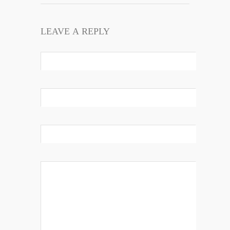
LEAVE A REPLY