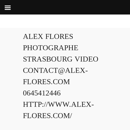
ALEX FLORES
PHOTOGRAPHE
STRASBOURG VIDEO
CONTACT@ALEX-
FLORES.COM
0645412446
HTTP://WWW.ALEX-
FLORES.COM/