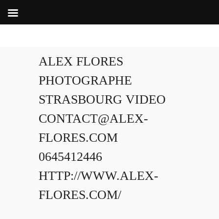
ALEX FLORES
PHOTOGRAPHE
STRASBOURG VIDEO
CONTACT@ALEX-
FLORES.COM
0645412446
HTTP://WWW.ALEX-
FLORES.COM/