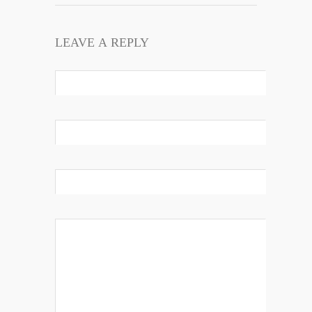
LEAVE A REPLY