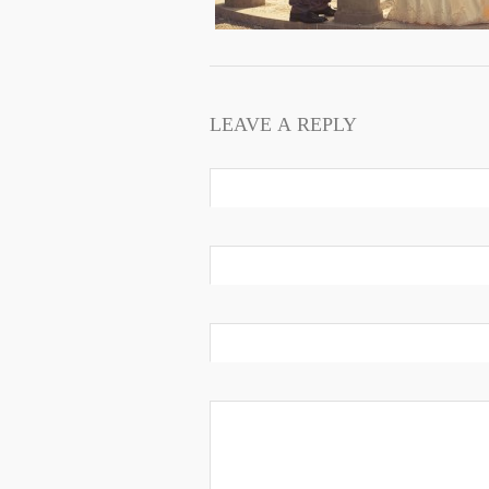
LEAVE A REPLY