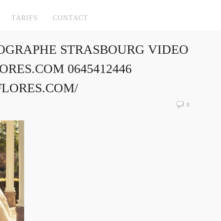
TARIFS
CONTACT
OGRAPHE STRASBOURG VIDEO
RES.COM 0645412446
FLORES.COM/
0