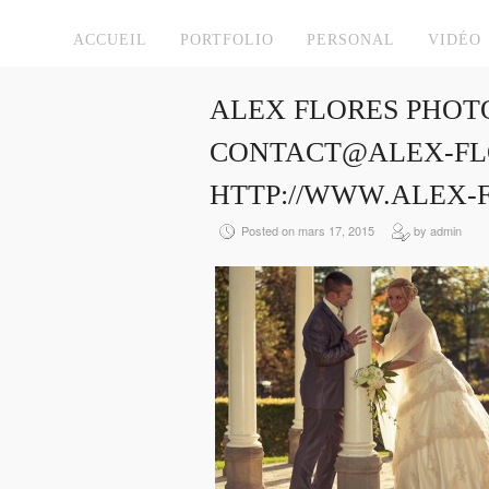
ACCUEIL
PORTFOLIO
PERSONAL
VIDÉO
ALEX FLORES PHOT
CONTACT@ALEX-FLO
HTTP://WWW.ALEX-
Posted on mars 17, 2015
by admin