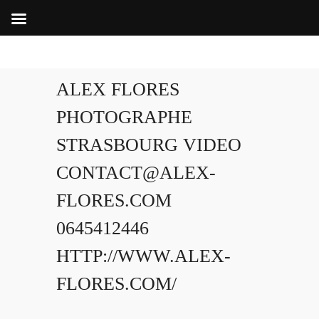
ALEX FLORES
PHOTOGRAPHE
STRASBOURG VIDEO
CONTACT@ALEX-
FLORES.COM
0645412446
HTTP://WWW.ALEX-
FLORES.COM/