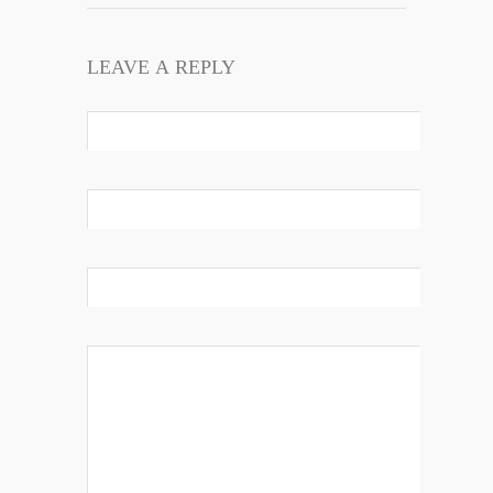
LEAVE A REPLY