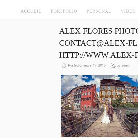
ACCUEIL
PORTFOLIO
PERSONAL
VIDÉO
ALEX FLORES PHOT
CONTACT@ALEX-FLO
HTTP://WWW.ALEX-
Posted on mars 17, 2015
by admin