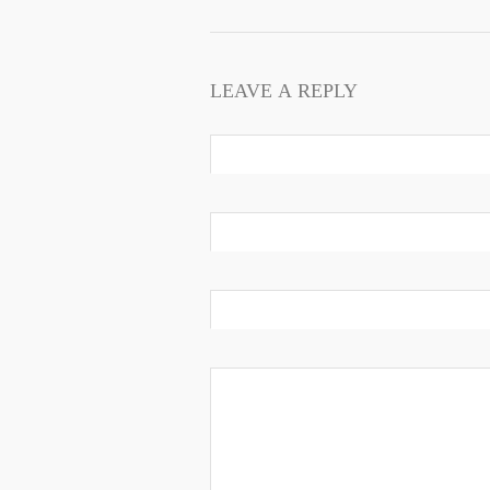
LEAVE A REPLY