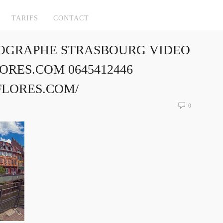
TARIFS
CONTACT
OGRAPHE STRASBOURG VIDEO
RES.COM 0645412446
FLORES.COM/
0