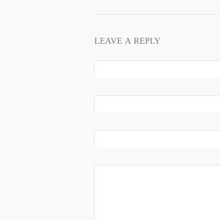
LEAVE A REPLY