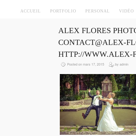
ACCUEIL
PORTFOLIO
PERSONAL
VIDÉO
ALEX FLORES PHOT
CONTACT@ALEX-FLO
HTTP://WWW.ALEX-
Posted on mars 17, 2015
by admin