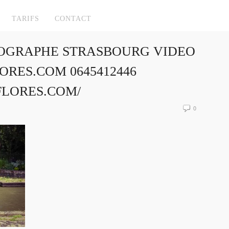
TARIFS
CONTACT
OGRAPHE STRASBOURG VIDEO
RES.COM 0645412446
FLORES.COM/
0