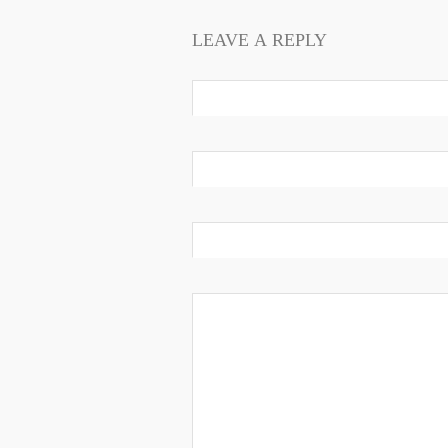
LEAVE A REPLY