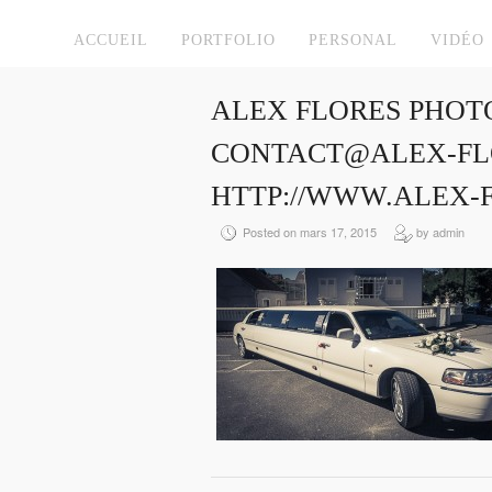
ACCUEIL
PORTFOLIO
PERSONAL
VIDÉO
ALEX FLORES PHOT
CONTACT@ALEX-FLO
HTTP://WWW.ALEX-
Posted on mars 17, 2015
by admin