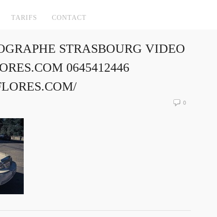
TARIFS
CONTACT
OGRAPHE STRASBOURG VIDEO
RES.COM 0645412446
FLORES.COM/
0