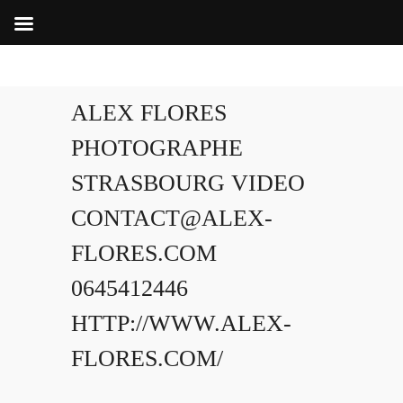
ALEX FLORES
PHOTOGRAPHE
STRASBOURG VIDEO
CONTACT@ALEX-
FLORES.COM
0645412446
HTTP://WWW.ALEX-
FLORES.COM/