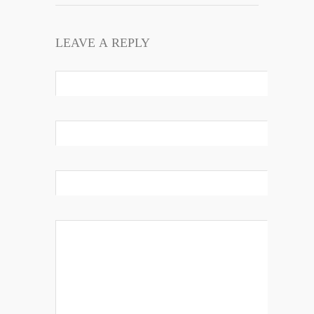
LEAVE A REPLY