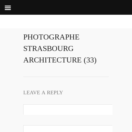
PHOTOGRAPHE
STRASBOURG
ARCHITECTURE (33)
LEAVE A REPLY