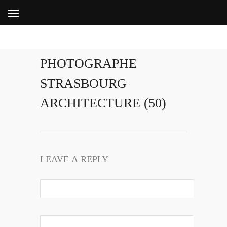
PHOTOGRAPHE
STRASBOURG
ARCHITECTURE (50)
LEAVE A REPLY