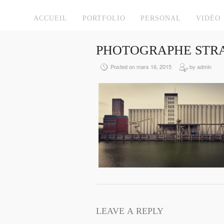
ACCUEIL
PORTFOLIO
PERSONAL
VIDÉO
PHOTOGRAPHE STRA
Posted on mars 16, 2015
by admin
LEAVE A REPLY