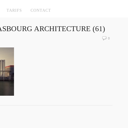
TARIFS
CONTACT
SBOURG ARCHITECTURE (61)
0