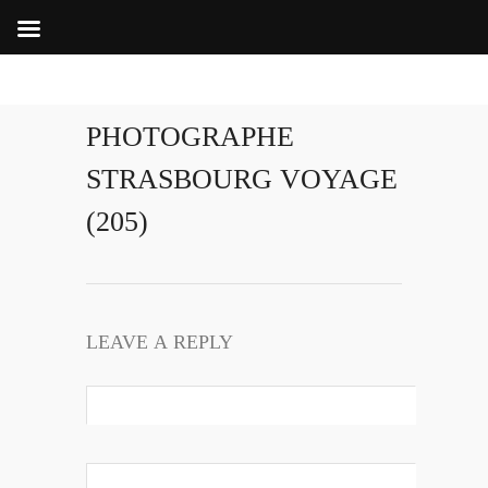
PHOTOGRAPHE
STRASBOURG VOYAGE
(205)
LEAVE A REPLY