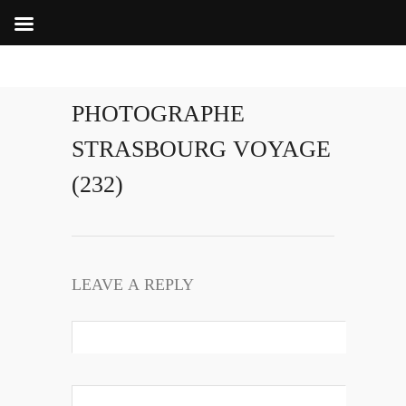
PHOTOGRAPHE
STRASBOURG VOYAGE
(232)
LEAVE A REPLY