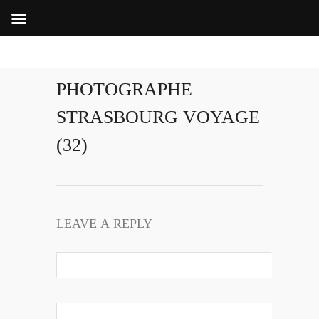
PHOTOGRAPHE
STRASBOURG VOYAGE
(32)
LEAVE A REPLY