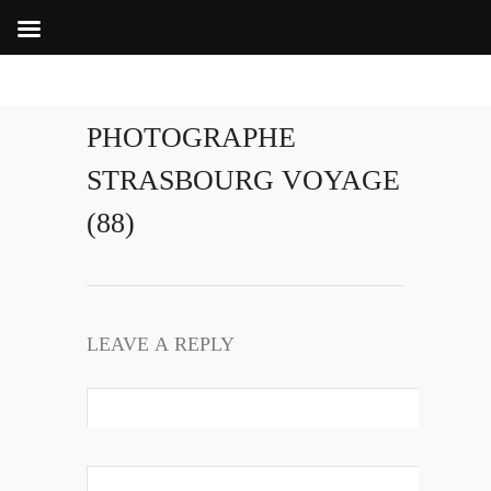
PHOTOGRAPHE
STRASBOURG VOYAGE
(88)
LEAVE A REPLY